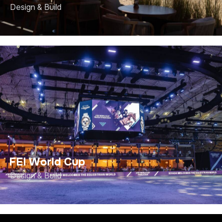
Design & Build
FEI World Cup
Design & Build