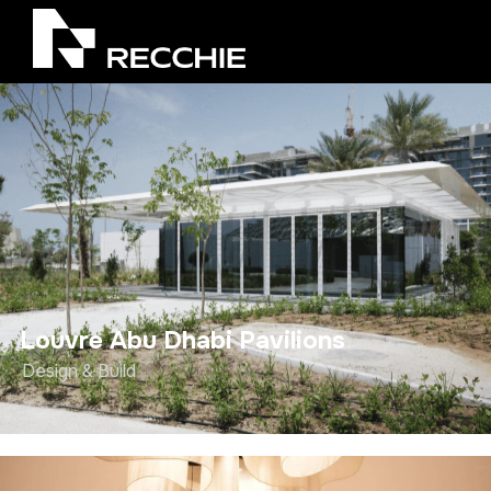
Louvre Abu Dhabi Pavilions
Design & Build