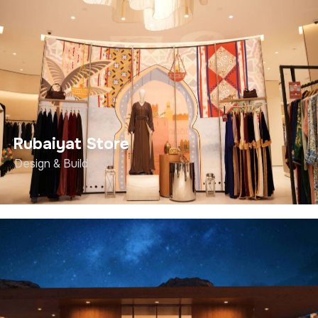
Rubaiyat Store
Design & Build