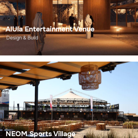
AlUla Entertainment Venue
Design & Build
NEOM Sports Village